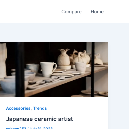
Compare
Home
,
Accessories
Trends
Japanese ceramic artist
sohanp252
/
July 31, 2023