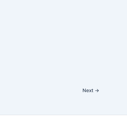
Next
→