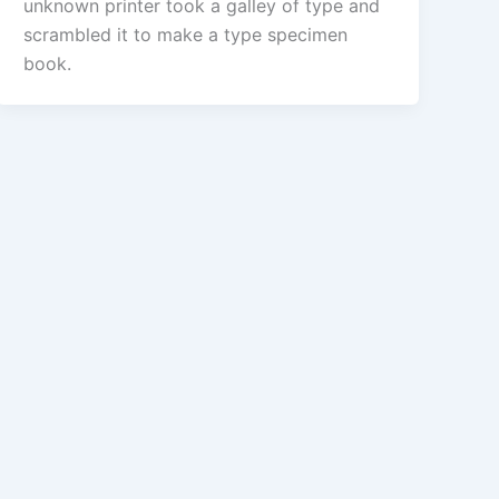
unknown printer took a galley of type and
scrambled it to make a type specimen
book.