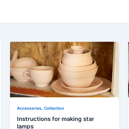
,
Accessories
Collection
Instructions for making star
lamps