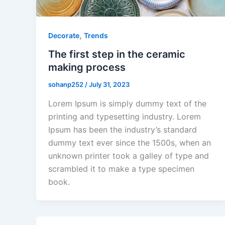
,
Decorate
Trends
The first step in the ceramic
making process
sohanp252
/
July 31, 2023
Lorem Ipsum is simply dummy text of the
printing and typesetting industry. Lorem
Ipsum has been the industry’s standard
dummy text ever since the 1500s, when an
unknown printer took a galley of type and
scrambled it to make a type specimen
book.