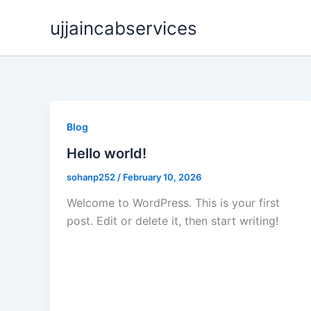
Skip
ujjaincabservices
to
content
Blog
Hello world!
sohanp252
/
February 10, 2026
Welcome to WordPress. This is your first
post. Edit or delete it, then start writing!