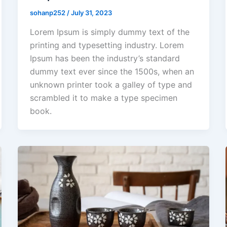
sohanp252
/
July 31, 2023
Lorem Ipsum is simply dummy text of the
printing and typesetting industry. Lorem
Ipsum has been the industry’s standard
dummy text ever since the 1500s, when an
unknown printer took a galley of type and
scrambled it to make a type specimen
book.