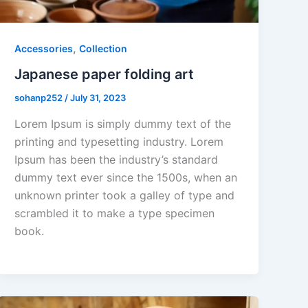
,
Accessories
Collection
Japanese paper folding art
sohanp252
/
July 31, 2023
Lorem Ipsum is simply dummy text of the
printing and typesetting industry. Lorem
Ipsum has been the industry’s standard
dummy text ever since the 1500s, when an
unknown printer took a galley of type and
scrambled it to make a type specimen
book.