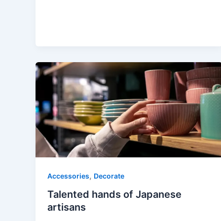
,
Accessories
Decorate
Talented hands of Japanese
artisans