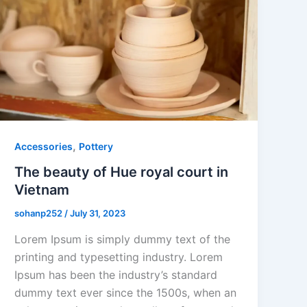
,
Accessories
Pottery
The beauty of Hue royal court in
Vietnam
sohanp252
/
July 31, 2023
Lorem Ipsum is simply dummy text of the
printing and typesetting industry. Lorem
Ipsum has been the industry’s standard
dummy text ever since the 1500s, when an