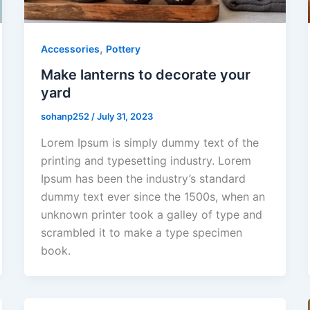
,
Accessories
Pottery
Make lanterns to decorate your
yard
sohanp252
/
July 31, 2023
Lorem Ipsum is simply dummy text of the
printing and typesetting industry. Lorem
Ipsum has been the industry’s standard
dummy text ever since the 1500s, when an
unknown printer took a galley of type and
scrambled it to make a type specimen
book.