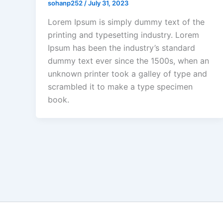
sohanp252
/
July 31, 2023
Lorem Ipsum is simply dummy text of the
printing and typesetting industry. Lorem
Ipsum has been the industry’s standard
dummy text ever since the 1500s, when an
unknown printer took a galley of type and
scrambled it to make a type specimen
book.