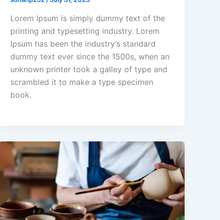
Lorem Ipsum is simply dummy text of the
printing and typesetting industry. Lorem
Ipsum has been the industry’s standard
dummy text ever since the 1500s, when an
unknown printer took a galley of type and
scrambled it to make a type specimen
book.