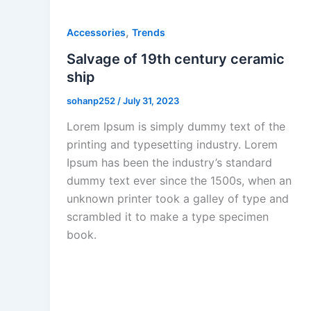
,
Accessories
Trends
Salvage of 19th century ceramic
ship
sohanp252
/
July 31, 2023
Lorem Ipsum is simply dummy text of the
printing and typesetting industry. Lorem
Ipsum has been the industry’s standard
dummy text ever since the 1500s, when an
unknown printer took a galley of type and
scrambled it to make a type specimen
book.