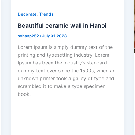
,
Decorate
Trends
Beautiful ceramic wall in Hanoi
sohanp252
/
July 31, 2023
Lorem Ipsum is simply dummy text of the
printing and typesetting industry. Lorem
Ipsum has been the industry’s standard
dummy text ever since the 1500s, when an
unknown printer took a galley of type and
scrambled it to make a type specimen
book.