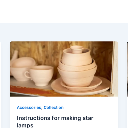
,
Accessories
Collection
Instructions for making star
lamps