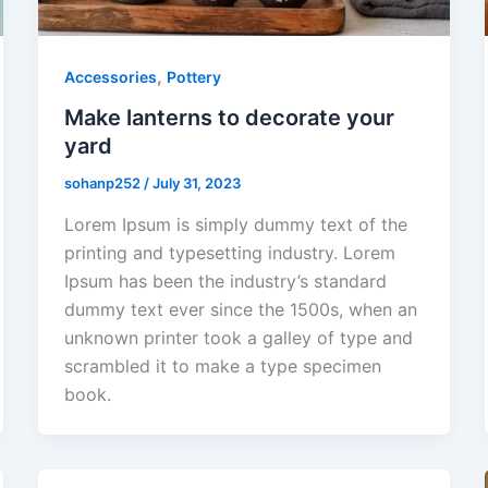
,
Accessories
Pottery
Make lanterns to decorate your
yard
sohanp252
/
July 31, 2023
Lorem Ipsum is simply dummy text of the
printing and typesetting industry. Lorem
Ipsum has been the industry’s standard
dummy text ever since the 1500s, when an
unknown printer took a galley of type and
scrambled it to make a type specimen
book.