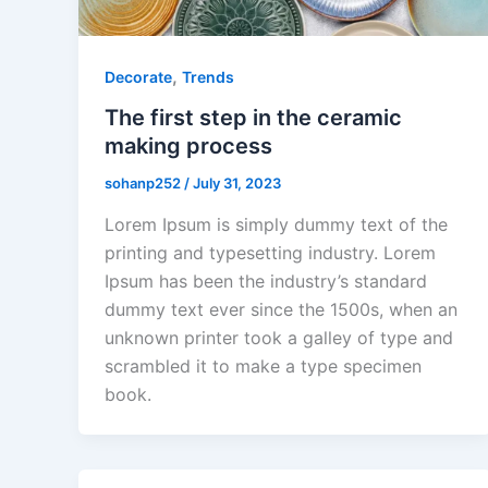
,
Decorate
Trends
The first step in the ceramic
making process
sohanp252
/
July 31, 2023
Lorem Ipsum is simply dummy text of the
printing and typesetting industry. Lorem
Ipsum has been the industry’s standard
dummy text ever since the 1500s, when an
unknown printer took a galley of type and
scrambled it to make a type specimen
book.