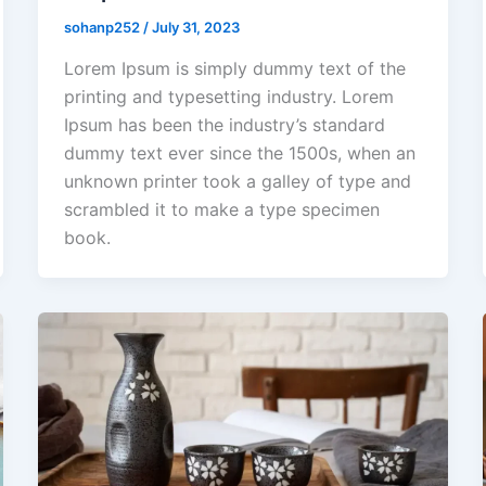
sohanp252
/
July 31, 2023
Lorem Ipsum is simply dummy text of the
printing and typesetting industry. Lorem
Ipsum has been the industry’s standard
dummy text ever since the 1500s, when an
unknown printer took a galley of type and
scrambled it to make a type specimen
book.