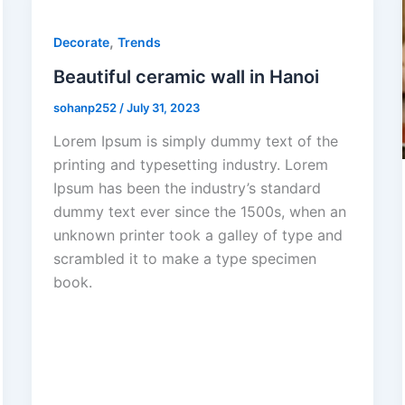
,
Decorate
Trends
Beautiful ceramic wall in Hanoi
sohanp252
/
July 31, 2023
Lorem Ipsum is simply dummy text of the
printing and typesetting industry. Lorem
Ipsum has been the industry’s standard
dummy text ever since the 1500s, when an
unknown printer took a galley of type and
scrambled it to make a type specimen
book.