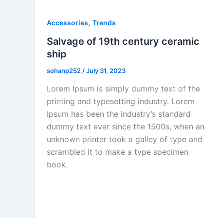
,
Accessories
Trends
Salvage of 19th century ceramic
ship
sohanp252
/
July 31, 2023
Lorem Ipsum is simply dummy text of the
printing and typesetting industry. Lorem
Ipsum has been the industry’s standard
dummy text ever since the 1500s, when an
unknown printer took a galley of type and
scrambled it to make a type specimen
book.