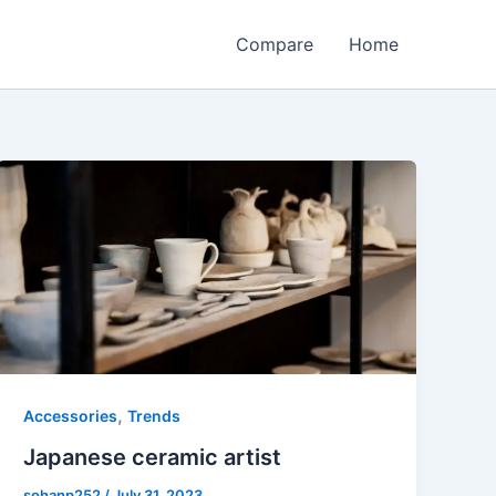
Compare
Home
,
Accessories
Trends
Japanese ceramic artist
sohanp252
/
July 31, 2023