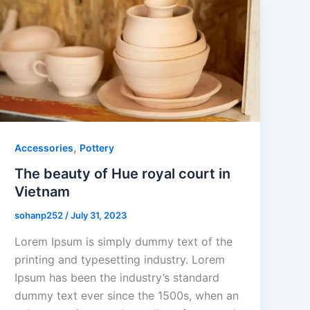
,
Accessories
Pottery
The beauty of Hue royal court in
Vietnam
sohanp252
/
July 31, 2023
Lorem Ipsum is simply dummy text of the
printing and typesetting industry. Lorem
Ipsum has been the industry’s standard
dummy text ever since the 1500s, when an