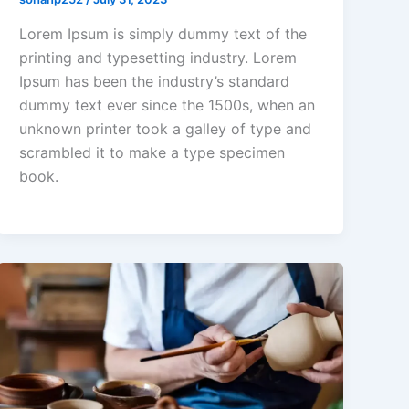
Lorem Ipsum is simply dummy text of the
printing and typesetting industry. Lorem
Ipsum has been the industry’s standard
dummy text ever since the 1500s, when an
unknown printer took a galley of type and
scrambled it to make a type specimen
book.