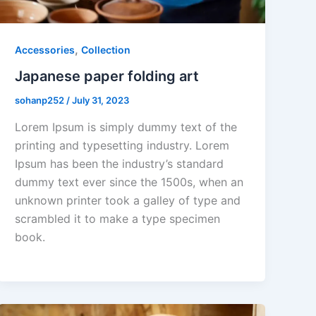
,
Accessories
Collection
Japanese paper folding art
sohanp252
/
July 31, 2023
Lorem Ipsum is simply dummy text of the
printing and typesetting industry. Lorem
Ipsum has been the industry’s standard
dummy text ever since the 1500s, when an
unknown printer took a galley of type and
scrambled it to make a type specimen
book.