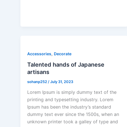
,
Accessories
Decorate
Talented hands of Japanese
artisans
sohanp252
/
July 31, 2023
Lorem Ipsum is simply dummy text of the
printing and typesetting industry. Lorem
Ipsum has been the industry’s standard
dummy text ever since the 1500s, when an
unknown printer took a galley of type and