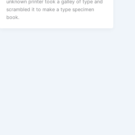
unknown printer took a galley of type and
scrambled it to make a type specimen
book.