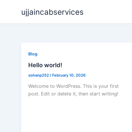
Skip
ujjaincabservices
to
content
Blog
Hello world!
sohanp252
/
February 10, 2026
Welcome to WordPress. This is your first
post. Edit or delete it, then start writing!