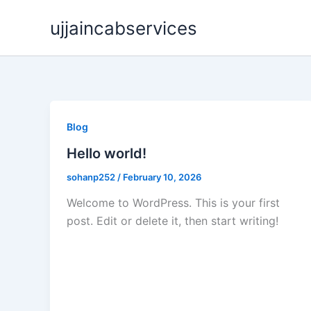
Skip
ujjaincabservices
to
content
Blog
Hello world!
sohanp252
/
February 10, 2026
Welcome to WordPress. This is your first
post. Edit or delete it, then start writing!