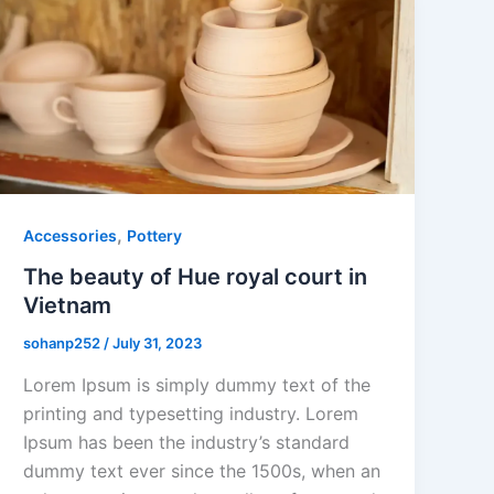
,
Accessories
Pottery
The beauty of Hue royal court in
Vietnam
sohanp252
/
July 31, 2023
Lorem Ipsum is simply dummy text of the
printing and typesetting industry. Lorem
Ipsum has been the industry’s standard
dummy text ever since the 1500s, when an