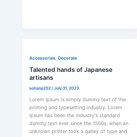
,
Accessories
Decorate
Talented hands of Japanese
artisans
sohanp252
/
July 31, 2023
Lorem Ipsum is simply dummy text of the
printing and typesetting industry. Lorem
Ipsum has been the industry’s standard
dummy text ever since the 1500s, when an
unknown printer took a galley of type and