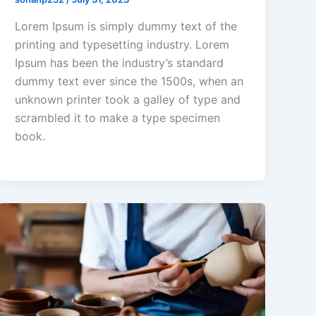
Lorem Ipsum is simply dummy text of the
printing and typesetting industry. Lorem
Ipsum has been the industry’s standard
dummy text ever since the 1500s, when an
unknown printer took a galley of type and
scrambled it to make a type specimen
book.