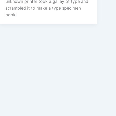
unknown printer took a galley of type and
scrambled it to make a type specimen
book.