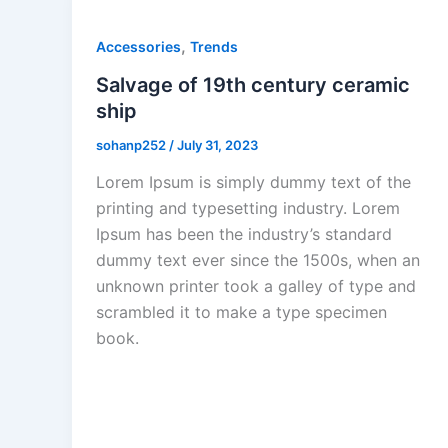
,
Accessories
Trends
Salvage of 19th century ceramic
ship
sohanp252
/
July 31, 2023
Lorem Ipsum is simply dummy text of the
printing and typesetting industry. Lorem
Ipsum has been the industry’s standard
dummy text ever since the 1500s, when an
unknown printer took a galley of type and
scrambled it to make a type specimen
book.