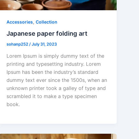
,
Accessories
Collection
Japanese paper folding art
sohanp252
/
July 31, 2023
Lorem Ipsum is simply dummy text of the
printing and typesetting industry. Lorem
Ipsum has been the industry’s standard
dummy text ever since the 1500s, when an
unknown printer took a galley of type and
scrambled it to make a type specimen
book.