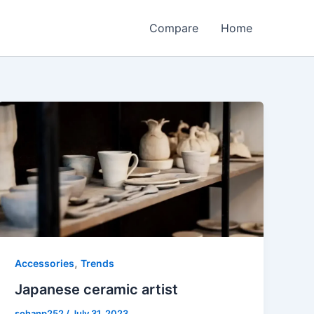
Compare
Home
,
Accessories
Trends
Japanese ceramic artist
sohanp252
/
July 31, 2023