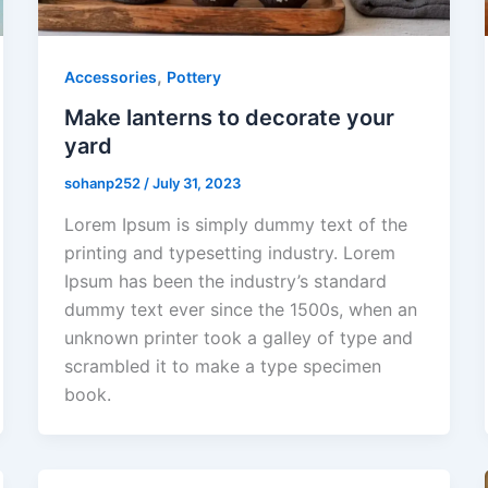
,
Accessories
Pottery
Make lanterns to decorate your
yard
sohanp252
/
July 31, 2023
Lorem Ipsum is simply dummy text of the
printing and typesetting industry. Lorem
Ipsum has been the industry’s standard
dummy text ever since the 1500s, when an
unknown printer took a galley of type and
scrambled it to make a type specimen
book.