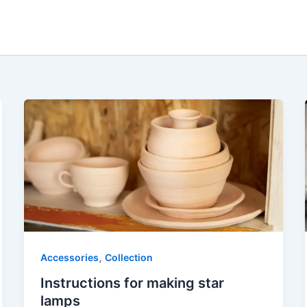
,
Accessories
Collection
Instructions for making star
lamps