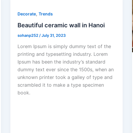
,
Decorate
Trends
Beautiful ceramic wall in Hanoi
sohanp252
/
July 31, 2023
Lorem Ipsum is simply dummy text of the
printing and typesetting industry. Lorem
Ipsum has been the industry’s standard
dummy text ever since the 1500s, when an
unknown printer took a galley of type and
scrambled it to make a type specimen
book.