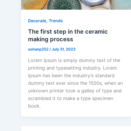
,
Decorate
Trends
The first step in the ceramic
making process
sohanp252
/
July 31, 2023
Lorem Ipsum is simply dummy text of the
printing and typesetting industry. Lorem
Ipsum has been the industry’s standard
dummy text ever since the 1500s, when an
unknown printer took a galley of type and
scrambled it to make a type specimen
book.