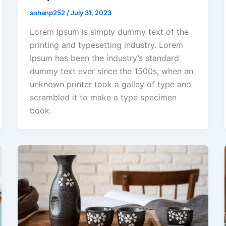
sohanp252
/
July 31, 2023
Lorem Ipsum is simply dummy text of the
printing and typesetting industry. Lorem
Ipsum has been the industry’s standard
dummy text ever since the 1500s, when an
unknown printer took a galley of type and
scrambled it to make a type specimen
book.