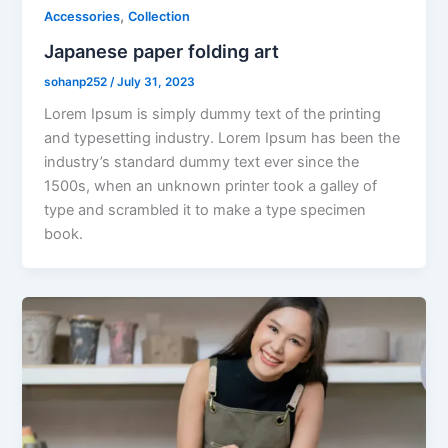
,
Accessories
Collection
Japanese paper folding art
sohanp252
/
July 31, 2023
Lorem Ipsum is simply dummy text of the printing
and typesetting industry. Lorem Ipsum has been the
industry’s standard dummy text ever since the
1500s, when an unknown printer took a galley of
type and scrambled it to make a type specimen
book.