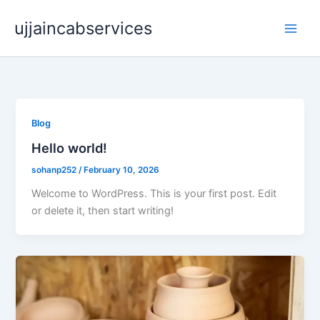
Skip
ujjaincabservices
to
content
Blog
Hello world!
sohanp252
/
February 10, 2026
Welcome to WordPress. This is your first post. Edit
or delete it, then start writing!