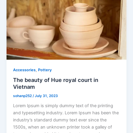
,
Accessories
Pottery
The beauty of Hue royal court in
Vietnam
sohanp252
/
July 31, 2023
Lorem Ipsum is simply dummy text of the printing
and typesetting industry. Lorem Ipsum has been the
industry’s standard dummy text ever since the
1500s, when an unknown printer took a galley of