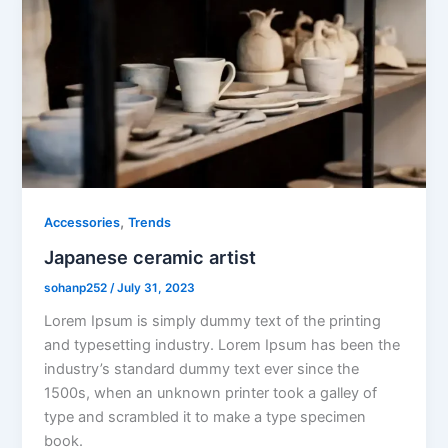
,
Accessories
Trends
Japanese ceramic artist
sohanp252
/
July 31, 2023
Lorem Ipsum is simply dummy text of the printing
and typesetting industry. Lorem Ipsum has been the
industry’s standard dummy text ever since the
1500s, when an unknown printer took a galley of
type and scrambled it to make a type specimen
book.