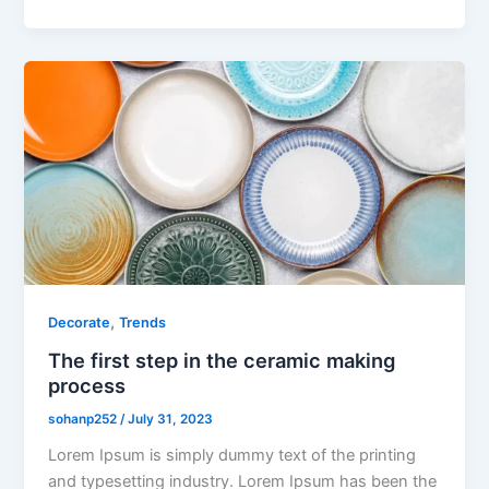
,
Decorate
Trends
The first step in the ceramic making
process
sohanp252
/
July 31, 2023
Lorem Ipsum is simply dummy text of the printing
and typesetting industry. Lorem Ipsum has been the