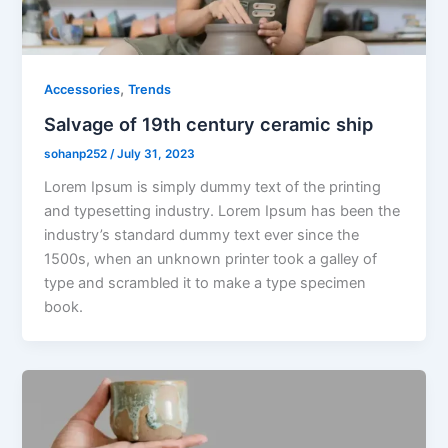
,
Accessories
Trends
Salvage of 19th century ceramic ship
sohanp252
/
July 31, 2023
Lorem Ipsum is simply dummy text of the printing
and typesetting industry. Lorem Ipsum has been the
industry’s standard dummy text ever since the
1500s, when an unknown printer took a galley of
type and scrambled it to make a type specimen
book.