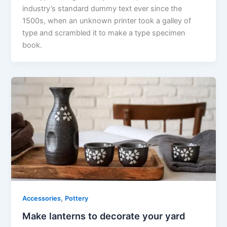
industry’s standard dummy text ever since the
1500s, when an unknown printer took a galley of
type and scrambled it to make a type specimen
book.
,
Accessories
Pottery
Make lanterns to decorate your yard