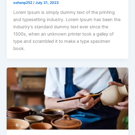
sohanp252
/
July 31, 2023
Lorem Ipsum is simply dummy text of the printing
and typesetting industry. Lorem Ipsum has been the
industry’s standard dummy text ever since the
1500s, when an unknown printer took a galley of
type and scrambled it to make a type specimen
book.