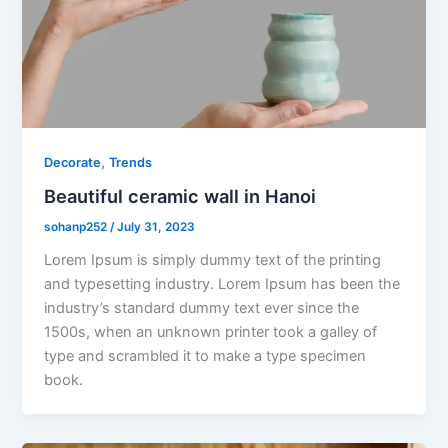
,
Decorate
Trends
Beautiful ceramic wall in Hanoi
sohanp252
/
July 31, 2023
Lorem Ipsum is simply dummy text of the printing
and typesetting industry. Lorem Ipsum has been the
industry’s standard dummy text ever since the
1500s, when an unknown printer took a galley of
type and scrambled it to make a type specimen
book.