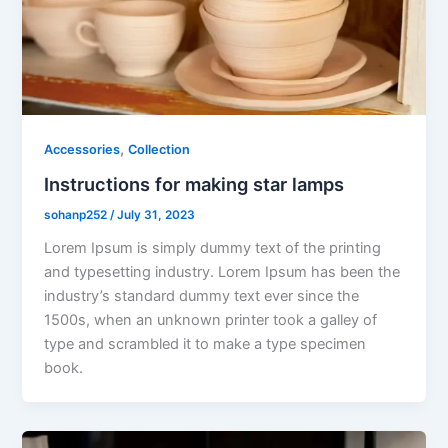
,
Accessories
Collection
Instructions for making star lamps
sohanp252
/
July 31, 2023
Lorem Ipsum is simply dummy text of the printing
and typesetting industry. Lorem Ipsum has been the
industry’s standard dummy text ever since the
1500s, when an unknown printer took a galley of
type and scrambled it to make a type specimen
book.