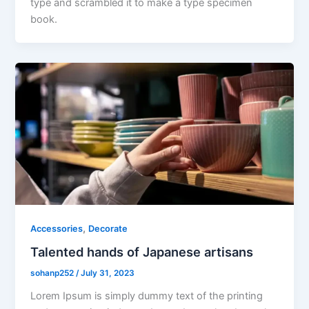
type and scrambled it to make a type specimen
book.
,
Accessories
Decorate
Talented hands of Japanese artisans
sohanp252
/
July 31, 2023
Lorem Ipsum is simply dummy text of the printing